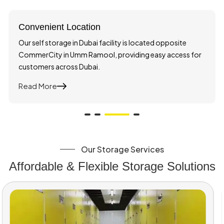
Convenient Location
Our self storage in Dubai facility is located opposite
CommerCity in Umm Ramool, providing easy access for
customers across Dubai.
Read More
About Convenient Location
Our Storage Services
Affordable & Flexible Storage Solutions