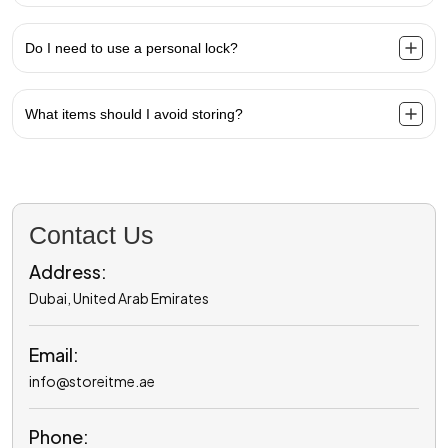
Do I need to use a personal lock?
What items should I avoid storing?
Contact Us
Address:
Dubai, United Arab Emirates
Email:
info@storeitme.ae
Phone: