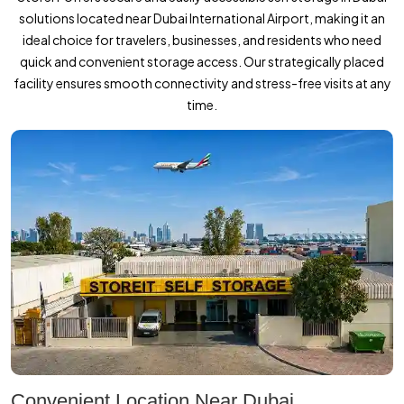
solutions located near Dubai International Airport, making it an
ideal choice for travelers, businesses, and residents who need
quick and convenient storage access. Our strategically placed
facility ensures smooth connectivity and stress-free visits at any
time.
Convenient Location Near Dubai