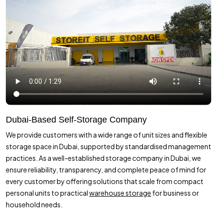
Dubai-Based Self-Storage Company
We provide customers with a wide range of unit sizes and flexible
storage space in Dubai, supported by standardised management
practices. As a well-established storage company in Dubai, we
ensure reliability, transparency, and complete peace of mind for
every customer by offering solutions that scale from compact
personal units to practical
warehouse storage
for business or
household needs.