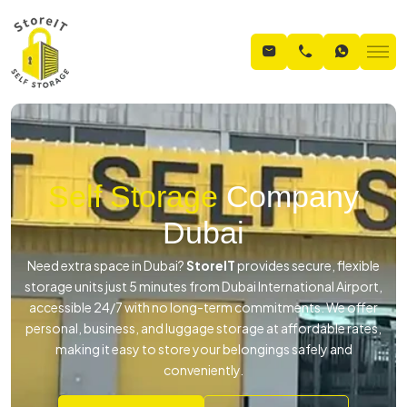
Self Storage
Company
Dubai
Need extra space in Dubai?
StoreIT
provides secure, flexible
storage units just 5 minutes from Dubai International Airport,
accessible 24/7 with no long-term commitments. We offer
personal, business, and luggage storage at affordable rates,
making it easy to store your belongings safely and
conveniently.