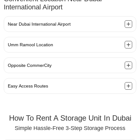
International Airport
Near Dubai International Airport
Umm Ramool Location
Opposite CommerCity
Easy Access Routes
How To Rent A Storage Unit In Dubai
Simple Hassle-Free 3-Step Storage Process