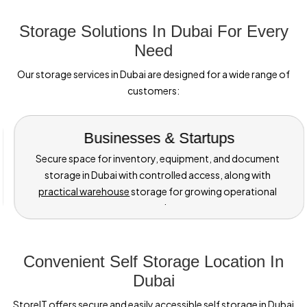
Storage Solutions In Dubai For Every
Need
Our storage services in Dubai are designed for a wide range of
customers:
Individuals &
Families
Ideal for home moves, renovations, or seasonal needs,
with options like mini storage for boxes and essentials, as
well as furniture storage Dubai when you need extra space
at home.
Convenient Self Storage Location In
Dubai
StoreIT offers secure and easily accessible self storage in Dubai