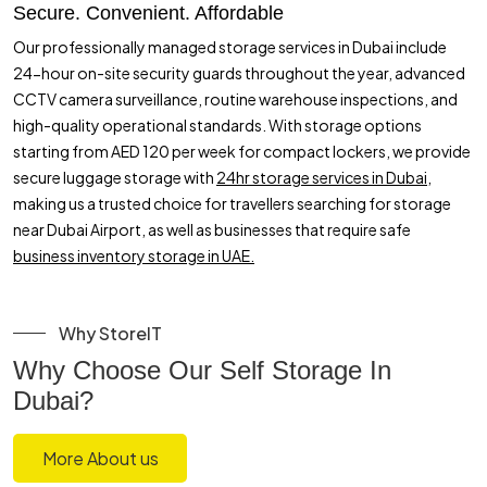
Secure. Convenient. Affordable
Our professionally managed storage services in Dubai include
24-hour on-site security guards throughout the year, advanced
CCTV camera surveillance, routine warehouse inspections, and
high-quality operational standards. With storage options
starting from AED 120 per week for compact lockers, we provide
secure luggage storage with
24hr storage services in Dubai,
making us a trusted choice for travellers searching for storage
near Dubai Airport, as well as businesses that require safe
business inventory storage in UAE.
Why StoreIT
Why Choose Our Self Storage In
Dubai?
More About us