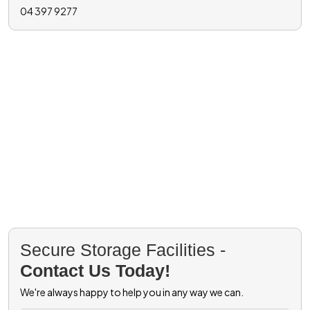
04 397 9277
Secure Storage Facilities -
Contact Us Today!
We're always happy to help you in any way we can.