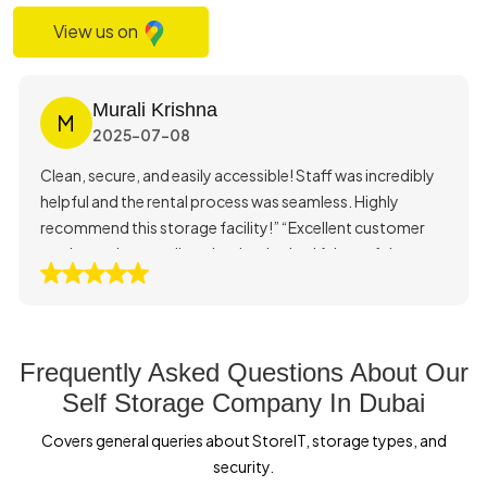
View us on
Murali Krishna
M
2025-07-08
Clean, secure, and easily accessible! Staff was incredibly
helpful and the rental process was seamless. Highly
recommend this storage facility!” “Excellent customer
service and very well-maintained units. I felt confident
storing my belongings here.”
Frequently Asked Questions About Our
Self Storage Company In Dubai
Covers general queries about StoreIT, storage types, and
security.