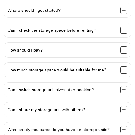
Where should I get started?
Can I check the storage space before renting?
How should I pay?
How much storage space would be suitable for me?
Can I switch storage unit sizes after booking?
Can I share my storage unit with others?
What safety measures do you have for storage units?