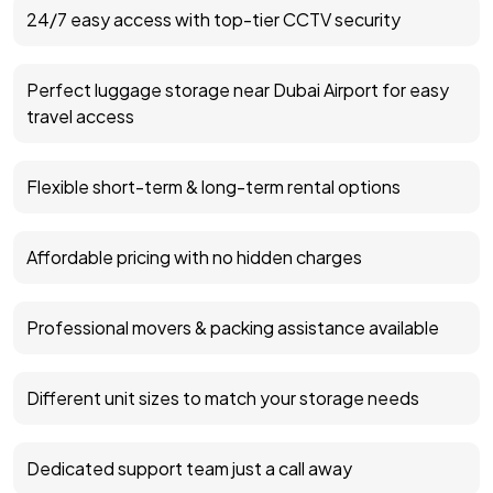
24/7 easy access with top-tier CCTV security
Perfect luggage storage near Dubai Airport for easy
travel access
Flexible short-term & long-term rental options
Affordable pricing with no hidden charges
Professional movers & packing assistance available
Different unit sizes to match your storage needs
Dedicated support team just a call away