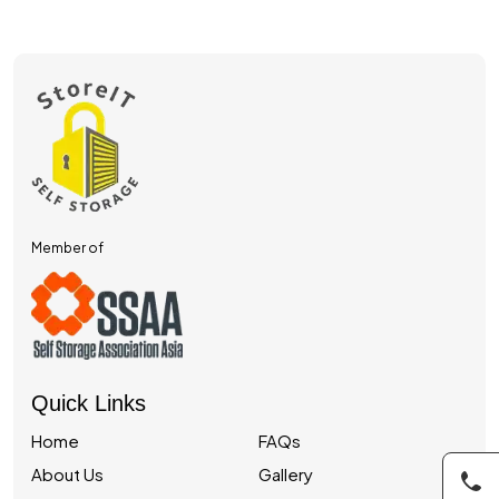
Member of
Quick Links
Home
FAQs
About Us
Gallery