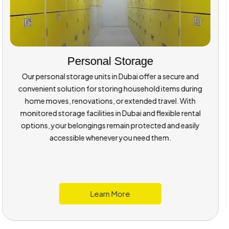
Room Sizes
Our dry and temperature-managed storage rooms are
available in multiple sizes to suit your needs. Whether you’re
storing a bike, furniture, or small medical equipment, you
can choose a unit that fits perfectly within our storage
space in Dubai.
About Room Sizes
Learn More