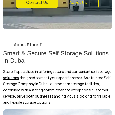
Contact Us
About Us
About StoreIT
Smart & Secure Self Storage Solutions
In Dubai
StoreIT specializes in offering secure and convenient
self storage
solutions
designed to meet your specific needs. As a trusted Self
Storage Company in Dubai, our modern storage facilities,
combined with a strong commitment to exceptional customer
service, serve both businesses and individuals looking for reliable
and flexible storage options.