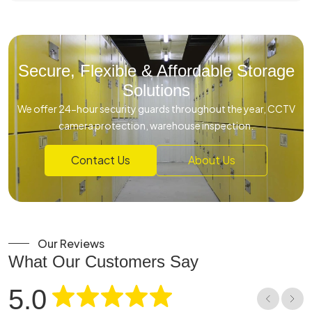
Secure, Flexible & Affordable Storage
Solutions
We offer 24-hour security guards throughout the year, CCTV
camera protection, warehouse inspection.
Contact Us
About Us
Our Reviews
What Our Customers Say
5.0