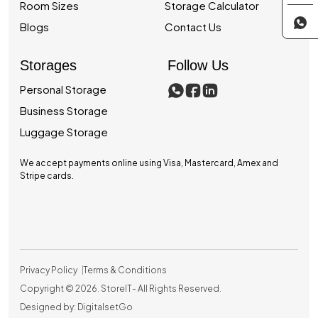
Room Sizes
Storage Calculator
Blogs
Contact Us
Storages
Follow Us
Personal Storage
Business Storage
Luggage Storage
We accept payments online using Visa, Mastercard, Amex and
Stripe cards.
Privacy Policy
Terms & Conditions
Copyright © 2026.
StoreIT
- All Rights Reserved.
Designed by: DigitalsetGo