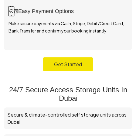
Visit The Facility & Move In
Visit our facility, verify your ID, inspect your unit with site
support, and move in with complete confidence.
Get Started
24/7 Secure Access Storage Units In
Dubai
Secure & climate-controlled self storage units across
Dubai