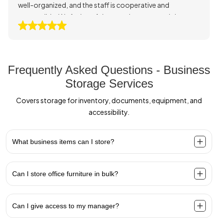
well-organized, and the staff is cooperative and
responsible. We feel confident storing our goods here
and highly recommend their service.
Frequently Asked Questions - Business
Storage Services
Covers storage for inventory, documents, equipment, and
accessibility.
What business items can I store?
Can I store office furniture in bulk?
Can I give access to my manager?