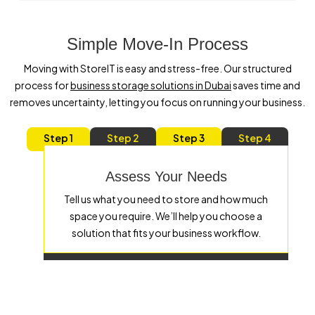
Simple Move-In Process
Moving with StoreIT is easy and stress-free. Our structured
process for
business storage solutions in Dubai
saves time and
removes uncertainty, letting you focus on running your business.
Step 1
Step 2
Step 3
Step 4
Assess Your Needs
Tell us what you need to store and how much
space you require. We’ll help you choose a
solution that fits your business workflow.