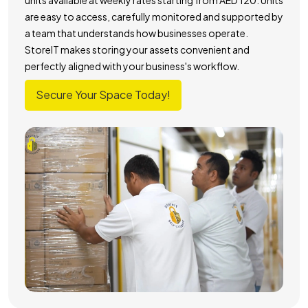
are easy to access, carefully monitored and supported by
a team that understands how businesses operate.
StoreIT makes storing your assets convenient and
perfectly aligned with your business's workflow.
Secure Your Space Today!