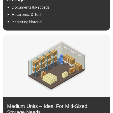
Documents & Records
Electronics & Tech
Marketing Material
Medium Units – Ideal For Mid-Sized
Storage Needs