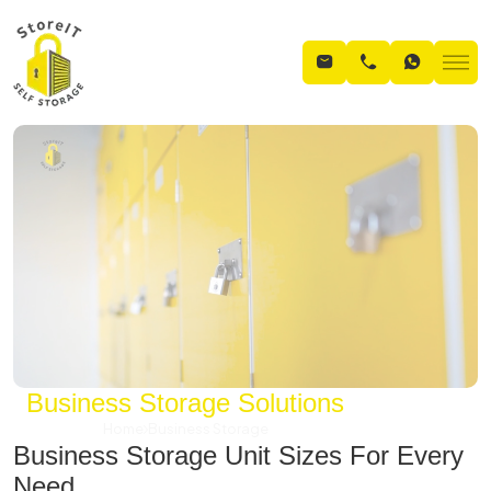
Business Storage Solutions
Home
Business Storage
Business Storage Unit Sizes For Every
Need