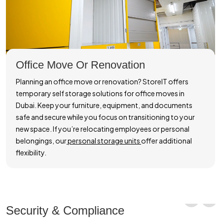
Office Move Or Renovation
Planning an office move or renovation? StoreIT offers
temporary self storage solutions for office moves in
Dubai. Keep your furniture, equipment, and documents
safe and secure while you focus on transitioning to your
new space. If you’re relocating employees or personal
belongings, our
personal storage units
offer additional
flexibility.
Security & Compliance