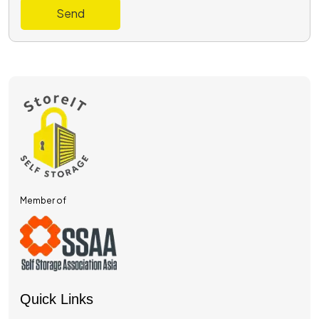
Send
Member of
Quick Links