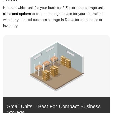
Not sure which unit fits your business? Explore our
storage unit
sizes and options
to choose the right space for your operations,
whether you need business storage in Dubai for documents or
inventory.
Small Units – Best For Compact Business
Storage