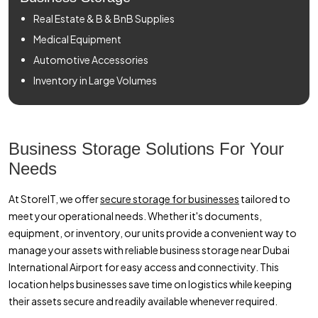
Real Estate & B & BnB Supplies
Medical Equipment
Automotive Accessories
Inventory in Large Volumes
Business Storage Solutions For Your
Needs
At StoreIT, we offer
secure storage for businesses
tailored to
meet your operational needs. Whether it's documents,
equipment, or inventory, our units provide a convenient way to
manage your assets with reliable business storage near Dubai
International Airport for easy access and connectivity. This
location helps businesses save time on logistics while keeping
their assets secure and readily available whenever required.