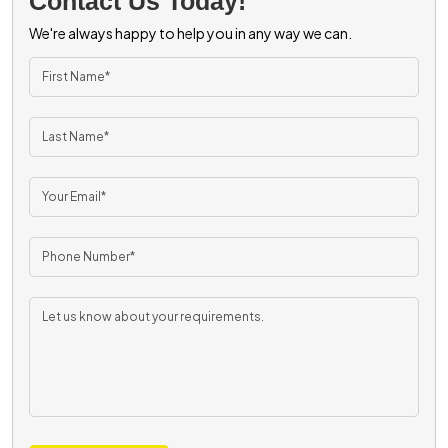
Contact Us Today!
We're always happy to help you in any way we can.