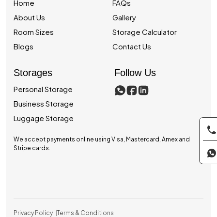
Home
FAQs
About Us
Gallery
Room Sizes
Storage Calculator
Blogs
Contact Us
Storages
Follow Us
Personal Storage
Business Storage
Luggage Storage
We accept payments online using Visa, Mastercard, Amex and
Stripe cards.
Privacy Policy
Terms & Conditions