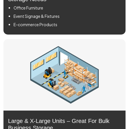
Office Furniture
Event Signage & Fixtures
E-commerce Products
Large & X-Large Units – Great For Bulk
Business Storage