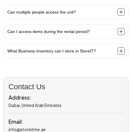
Can multiple people access the unit?
Can I access items during the rental period?
What Business inventory can I store in StoreIT?
Contact Us
Address:
Dubai, United Arab Emirates
Email:
info@storeitme.ae