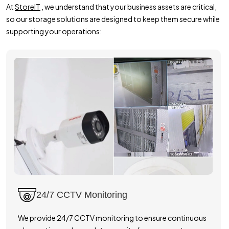
At
StoreIT
, we understand that your business assets are critical,
so our storage solutions are designed to keep them secure while
supporting your operations:
24/7 CCTV Monitoring
We provide 24/7 CCTV monitoring to ensure continuous