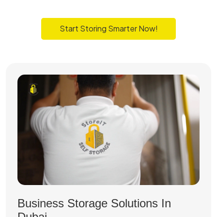
Start Storing Smarter Now!
Business Storage Solutions In
Dubai