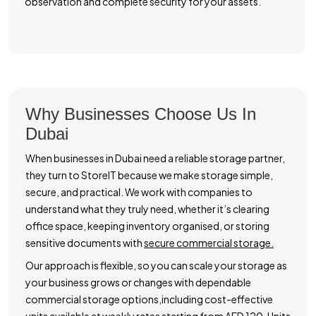
observation and complete security for your assets.
Why Businesses Choose Us In
Dubai
When businesses in Dubai need a reliable storage partner,
they turn to StoreIT because we make storage simple,
secure, and practical. We work with companies to
understand what they truly need, whether it’s clearing
office space, keeping inventory organised, or storing
sensitive documents with
secure commercial storage.
Our approach is flexible, so you can scale your storage as
your business grows or changes with dependable
commercial storage options,including cost-effective
units available at weekly rates starting from AED 120. Units