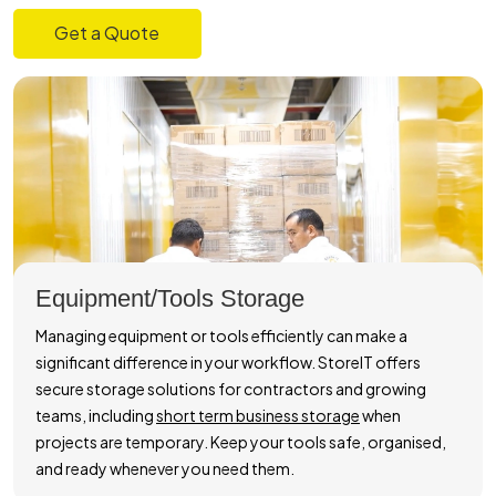
Get a Quote
Equipment/Tools Storage
Managing equipment or tools efficiently can make a
significant difference in your workflow. StoreIT offers
secure storage solutions for contractors and growing
teams, including
short term business storage
when
projects are temporary. Keep your tools safe, organised,
and ready whenever you need them.