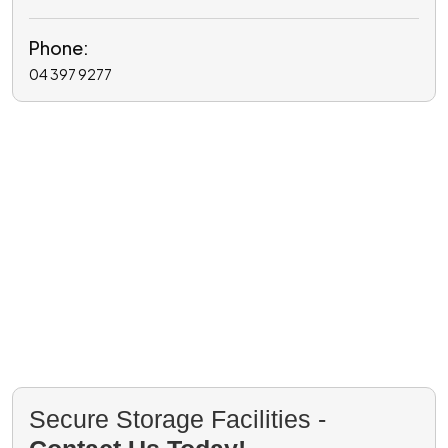
Phone:
04 397 9277
Secure Storage Facilities -