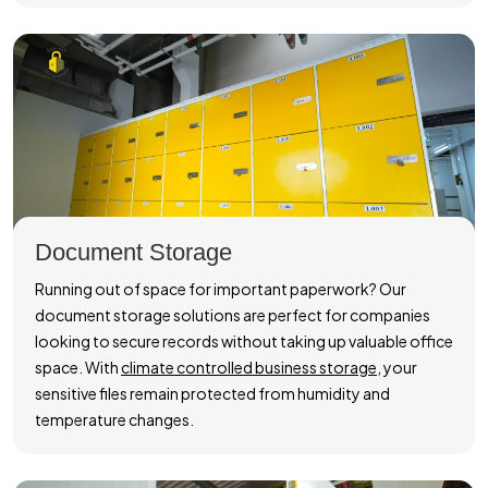
Document Storage
Running out of space for important paperwork? Our
document storage solutions are perfect for companies
looking to secure records without taking up valuable office
space. With
climate controlled business storage
, your
sensitive files remain protected from humidity and
temperature changes.