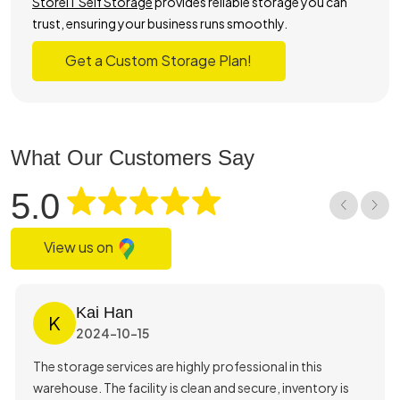
StoreIT Self Storage
provides reliable storage you can
trust, ensuring your business runs smoothly.
Get a Custom Storage Plan!
What Our Customers Say
5.0
View us on
Kai Han
K
2024-10-15
The storage services are highly professional in this
warehouse. The facility is clean and secure, inventory is