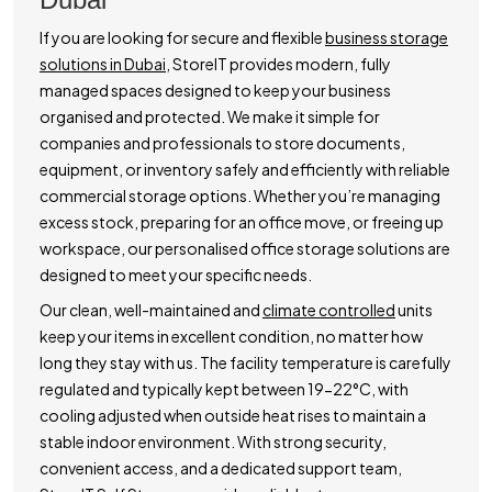
If you are looking for secure and flexible
business storage
solutions in Dubai,
StoreIT provides modern, fully
managed spaces designed to keep your business
organised and protected. We make it simple for
companies and professionals to store documents,
equipment, or inventory safely and efficiently with reliable
commercial storage options. Whether you’re managing
excess stock, preparing for an office move, or freeing up
workspace, our personalised office storage solutions are
designed to meet your specific needs.
Our clean, well-maintained and
climate controlled
units
keep your items in excellent condition, no matter how
long they stay with us. The facility temperature is carefully
regulated and typically kept between 19-22°C, with
cooling adjusted when outside heat rises to maintain a
stable indoor environment. With strong security,
convenient access, and a dedicated support team,