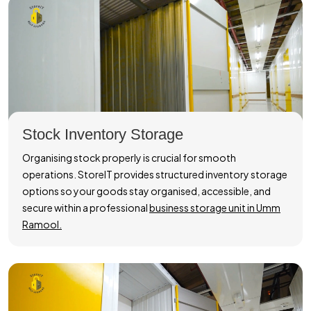
Stock Inventory Storage
Organising stock properly is crucial for smooth
operations. StoreIT provides structured inventory storage
options so your goods stay organised, accessible, and
secure within a professional
business storage unit in Umm
Ramool.