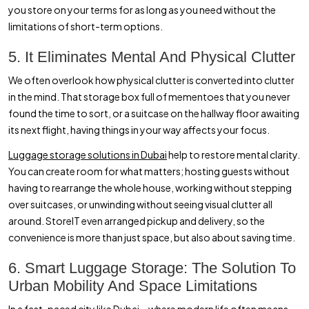
you store on your terms for as long as you need without the
limitations of short-term options.
5. It Eliminates Mental And Physical Clutter
We often overlook how physical clutter is converted into clutter
in the mind. That storage box full of mementoes that you never
found the time to sort, or a suitcase on the hallway floor awaiting
its next flight, having things in your way affects your focus.
Luggage storage solutions in Dubai
help to restore mental clarity.
You can create room for what matters; hosting guests without
having to rearrange the whole house, working without stepping
over suitcases, or unwinding without seeing visual clutter all
around. StoreIT even arranged pickup and delivery, so the
convenience is more than just space, but also about saving time.
6. Smart Luggage Storage: The Solution To
Urban Mobility And Space Limitations
In a fast-paced city like Dubai—where modern life often means