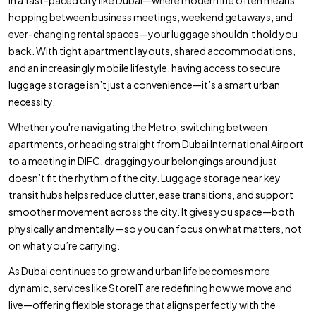
hopping between business meetings, weekend getaways, and
ever-changing rental spaces—your luggage shouldn’t hold you
back. With tight apartment layouts, shared accommodations,
and an increasingly mobile lifestyle, having access to secure
luggage storage isn’t just a convenience—it’s a smart urban
necessity.
Whether you're navigating the Metro, switching between
apartments, or heading straight from Dubai International Airport
to a meeting in DIFC, dragging your belongings around just
doesn’t fit the rhythm of the city. Luggage storage near key
transit hubs helps reduce clutter, ease transitions, and support
smoother movement across the city. It gives you space—both
physically and mentally—so you can focus on what matters, not
on what you’re carrying.
As Dubai continues to grow and urban life becomes more
dynamic, services like StoreIT are redefining how we move and
live—offering flexible storage that aligns perfectly with the