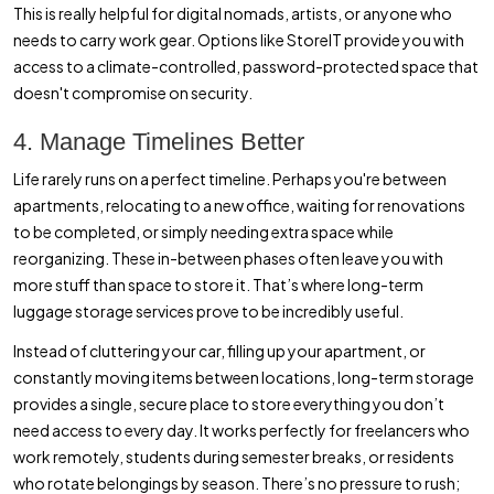
This is really helpful for digital nomads, artists, or anyone who
needs to carry work gear. Options like StoreIT provide you with
access to a climate-controlled, password-protected space that
doesn't compromise on security.
4. Manage Timelines Better
Life rarely runs on a perfect timeline. Perhaps you're between
apartments, relocating to a new office, waiting for renovations
to be completed, or simply needing extra space while
reorganizing. These in-between phases often leave you with
more stuff than space to store it. That’s where long-term
luggage storage services prove to be incredibly useful.
Instead of cluttering your car, filling up your apartment, or
constantly moving items between locations, long-term storage
provides a single, secure place to store everything you don’t
need access to every day. It works perfectly for freelancers who
work remotely, students during semester breaks, or residents
who rotate belongings by season. There’s no pressure to rush;