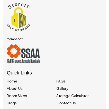
Member of
Quick Links
Home
FAQs
About Us
Gallery
Room Sizes
Storage Calculator
Blogs
Contact Us