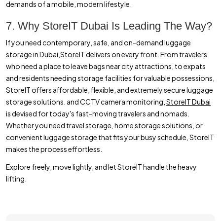
demands of a mobile, modern lifestyle.
7. Why StoreIT Dubai Is Leading The Way?
If you need contemporary, safe, and on-demand luggage
storage in Dubai,StoreIT delivers on every front. From travelers
who need a place to leave bags near city attractions, to expats
and residents needing storage facilities for valuable possessions,
StoreIT offers affordable, flexible, and extremely secure luggage
storage solutions. and CCTV camera monitoring,
StoreIT Dubai
is devised for today's fast-moving travelers and nomads.
Whether you need travel storage, home storage solutions, or
convenient luggage storage that fits your busy schedule, StoreIT
makes the process effortless.
Explore freely, move lightly, and let StoreIT handle the heavy
lifting.