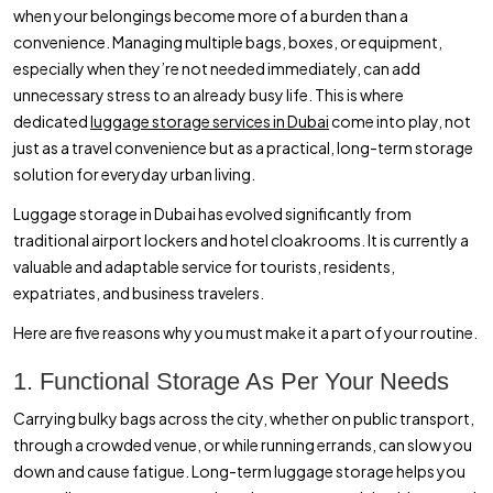
when your belongings become more of a burden than a
convenience. Managing multiple bags, boxes, or equipment,
especially when they’re not needed immediately, can add
unnecessary stress to an already busy life. This is where
dedicated
luggage storage services in Dubai
come into play, not
just as a travel convenience but as a practical, long-term storage
solution for everyday urban living.
Luggage storage in Dubai has evolved significantly from
traditional airport lockers and hotel cloakrooms. It is currently a
valuable and adaptable service for tourists, residents,
expatriates, and business travelers.
Here are five reasons why you must make it a part of your routine.
1. Functional Storage As Per Your Needs
Carrying bulky bags across the city, whether on public transport,
through a crowded venue, or while running errands, can slow you
down and cause fatigue. Long-term luggage storage helps you