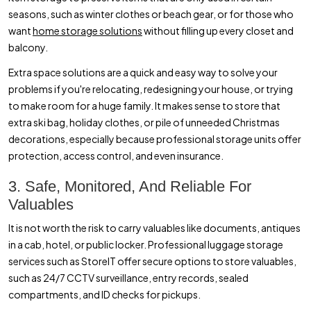
seasons, such as winter clothes or beach gear, or for those who
want
home storage solutions
without filling up every closet and
balcony.
Extra space solutions are a quick and easy way to solve your
problems if you're relocating, redesigning your house, or trying
to make room for a huge family. It makes sense to store that
extra ski bag, holiday clothes, or pile of unneeded Christmas
decorations, especially because professional storage units offer
protection, access control, and even insurance.
3. Safe, Monitored, And Reliable For
Valuables
It is not worth the risk to carry valuables like documents, antiques
in a cab, hotel, or public locker. Professional luggage storage
services such as StoreIT offer secure options to store valuables,
such as 24/7 CCTV surveillance, entry records, sealed
compartments, and ID checks for pickups.