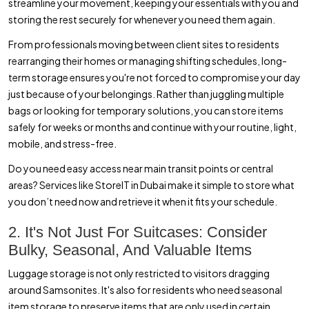
streamline your movement, keeping your essentials with you and
storing the rest securely for whenever you need them again.
From professionals moving between client sites to residents
rearranging their homes or managing shifting schedules, long-
term storage ensures you're not forced to compromise your day
just because of your belongings. Rather than juggling multiple
bags or looking for temporary solutions, you can store items
safely for weeks or months and continue with your routine, light,
mobile, and stress-free.
Do you need easy access near main transit points or central
areas? Services like StoreIT in Dubai make it simple to store what
you don’t need now and retrieve it when it fits your schedule.
2. It's Not Just For Suitcases: Consider
Bulky, Seasonal, And Valuable Items
Luggage storage is not only restricted to visitors dragging
around Samsonites. It's also for residents who need seasonal
item storage to preserve items that are only used in certain