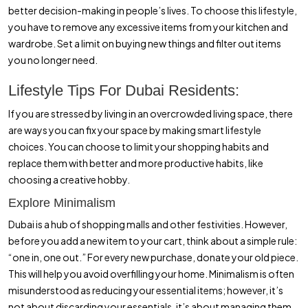
better decision-making in people’s lives. To choose this lifestyle,
you have to remove any excessive items from your kitchen and
wardrobe. Set a limit on buying new things and filter out items
you no longer need.
Lifestyle Tips For Dubai Residents:
If you are stressed by living in an overcrowded living space, there
are ways you can fix your space by making smart lifestyle
choices. You can choose to limit your shopping habits and
replace them with better and more productive habits, like
choosing a creative hobby.
Explore Minimalism
Dubai is a hub of shopping malls and other festivities. However,
before you add a new item to your cart, think about a simple rule:
“one in, one out.” For every new purchase, donate your old piece.
This will help you avoid overfilling your home. Minimalism is often
misunderstood as reducing your essential items; however, it’s
not about discarding your essentials, it’s about managing them