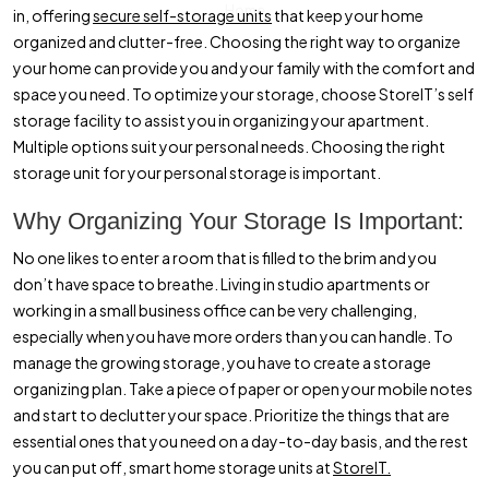
Home
in, offering
secure self-storage units
that keep your home
organized and clutter-free. Choosing the right way to organize
your home can provide you and your family with the comfort and
space you need. To optimize your storage, choose StoreIT’s self
storage facility to assist you in organizing your apartment.
Multiple options suit your personal needs. Choosing the right
storage unit for your personal storage is important.
Why Organizing Your Storage Is Important:
No one likes to enter a room that is filled to the brim and you
don’t have space to breathe. Living in studio apartments or
working in a small business office can be very challenging,
especially when you have more orders than you can handle. To
manage the growing storage, you have to create a storage
organizing plan. Take a piece of paper or open your mobile notes
and start to declutter your space. Prioritize the things that are
essential ones that you need on a day-to-day basis, and the rest
you can put off, smart home storage units at
StoreIT.