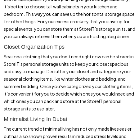
it’s better to choose tall wall cabinets in your kitchen and
bedroom. This way you can save up the horizontal storage space
for other things. For your excess crockery that you save up for
special events, you can store them at StoreIT’s storage units, and
you can always retrieve them when you are hosting a big dinner.
Closet Organization Tips
Seasonal clothing that you don’t need right now can be stored in
StoreIT’s personal storage units to keep your closet spacious
and easy to manage. Declutter your closet and categorize your
seasonal clothing items, like winter clothes
and bedding, and
summer bedding. Once you’ve categorized your clothing items,
it’s convenient for you to decide which ones you would need and
which ones you can pack and store at the StoreIT personal
storage units to use later.
Minimalist Living In Dubai
The current trend of minimal living has not only made lives easier
but has also shown proven results in reduced stress levels and