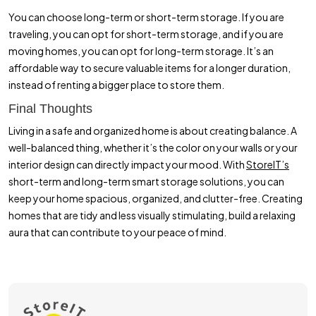
You can choose long-term or short-term storage. If you are
traveling, you can opt for short-term storage, and if you are
moving homes, you can opt for long-term storage. It’s an
affordable way to secure valuable items for a longer duration,
instead of renting a bigger place to store them.
Final Thoughts
Living in a safe and organized home is about creating balance. A
well-balanced thing, whether it’s the color on your walls or your
interior design can directly impact your mood. With
StoreIT’s
short-term and long-term smart storage solutions, you can
keep your home spacious, organized, and clutter-free. Creating
homes that are tidy and less visually stimulating, build a relaxing
aura that can contribute to your peace of mind.