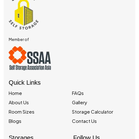
Member of
Quick Links
Home
FAQs
About Us
Gallery
Room Sizes
Storage Calculator
Blogs
Contact Us
Storages
Follow Us