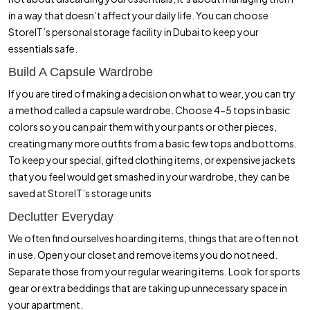
in a way that doesn’t affect your daily life. You can choose
StoreIT’s personal storage facility in Dubai to keep your
essentials safe.
Build A Capsule Wardrobe
If you are tired of making a decision on what to wear, you can try
a method called a capsule wardrobe. Choose 4-5 tops in basic
colors so you can pair them with your pants or other pieces,
creating many more outfits from a basic few tops and bottoms.
To keep your special, gifted clothing items, or expensive jackets
that you feel would get smashed in your wardrobe, they can be
saved at StoreIT’s storage units
Declutter Everyday
We often find ourselves hoarding items, things that are often not
in use. Open your closet and remove items you do not need.
Separate those from your regular wearing items. Look for sports
gear or extra beddings that are taking up unnecessary space in
your apartment.