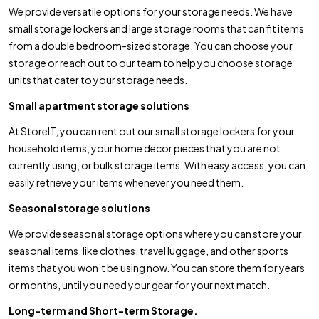
We provide versatile options for your storage needs. We have
small storage lockers and large storage rooms that can fit items
from a double bedroom-sized storage. You can choose your
storage or reach out to our team to help you choose storage
units that cater to your storage needs.
Small apartment storage solutions
At StoreIT, you can rent out our small storage lockers for your
household items, your home decor pieces that you are not
currently using, or bulk storage items. With easy access, you can
easily retrieve your items whenever you need them.
Seasonal storage solutions
We provide
seasonal storage options
where you can store your
seasonal items, like clothes, travel luggage, and other sports
items that you won’t be using now. You can store them for years
or months, until you need your gear for your next match.
Long-term and Short-term Storage.