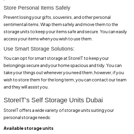
Store Personal Items Safely
Prevent losing your gifts, souvenirs, and other personal
sentimental items. Wrap them safely and move them to the
storage units to keep your items safe and secure. You can easily
access your items when you wish to use them.
Use Smart Storage Solutions:
You can opt for smart storage at StoreIT to keep your
belongings secure and your home spacious and tidy. You can
take your things out whenever you need them; however, if you
wish to store them for the long term, you can contact our team
and they will assist you.
StoreIT’s Self Storage Units Dubai
StoreIT offers a wide variety of storage units suiting your
personal storage needs:
Available storage units