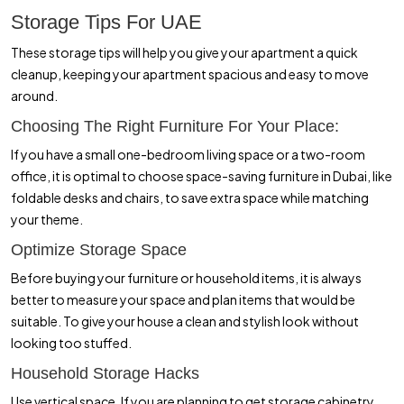
Storage Tips For UAE
These storage tips will help you give your apartment a quick
cleanup, keeping your apartment spacious and easy to move
around.
Choosing The Right Furniture For Your Place:
If you have a small one-bedroom living space or a two-room
office, it is optimal to choose space-saving furniture in Dubai, like
foldable desks and chairs, to save extra space while matching
your theme.
Optimize Storage Space
Before buying your furniture or household items, it is always
better to measure your space and plan items that would be
suitable. To give your house a clean and stylish look without
looking too stuffed.
Household Storage Hacks
Use vertical space. If you are planning to get storage cabinetry,