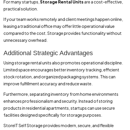
For many startups,
Storage Rental Units
are a cost-effective,
practical solution.
If your team works remotely and client meetings happen online,
leasing a traditional office may offer little operational value
compared to the cost. Storage provides functionality without
unnecessary overhead.
Additional Strategic Advantages
Using storage rental units also promotes operational discipline.
Limited space encourages better inventory tracking, efficient
stock rotation, and organized packaging systems. This can
improve fulfillment accuracy and reduce waste.
Furthermore, separating inventory from home environments
enhances professionalism and security. Instead of storing
products in residential apartments, startups can use secure
facilities designed specifically for storage purposes.
StoreIT Self Storage provides modern, secure, and flexible