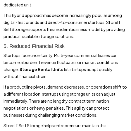
dedicated unit.
This hybrid approach has become increasingly popular among
digital-first brands and direct-to-consumer startups. StoreIT
Self Storage supports this modern business model by providing
practical, scalable storage solutions.
5. Reduced Financial Risk
Startups face uncertainty. Multi-year commercial leases can
become a burden if revenue fluctuates or market conditions
change.
Storage Rental Units
let startups adapt quickly
without financial strain.
If a product line pivots, demand decreases, or operations shift to
a different location, startups using storage units can adjust
immediately. There are no lengthy contract termination
negotiations or heavy penalties. This agility can protect
businesses during challenging market conditions.
StoreIT Self Storage helps entrepreneurs maintain this