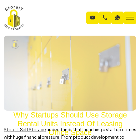
Why Startups Should Use Storage
Rental Units Instead Of Leasing
StoreIT Self Storage
understands that launching a startup comes
Office Space
with huge financial pressure. From product development to
Home
Blogs