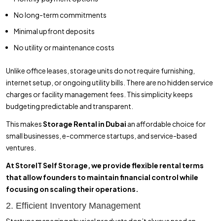
No long-term commitments
Minimal upfront deposits
No utility or maintenance costs
Unlike office leases, storage units do not require furnishing,
internet setup, or ongoing utility bills. There are no hidden service
charges or facility management fees. This simplicity keeps
budgeting predictable and transparent.
This makes
Storage Rental in Dubai
an affordable choice for
small businesses, e-commerce startups, and service-based
ventures.
At StoreIT Self Storage, we provide flexible rental terms
that allow founders to maintain financial control while
focusing on scaling their operations.
2. Efficient Inventory Management
Startups managing physical products don’t always need an