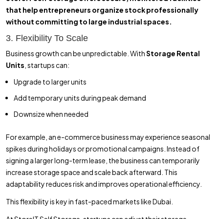
that help entrepreneurs organize stock professionally
without committing to large industrial spaces.
3. Flexibility To Scale
Business growth can be unpredictable. With
Storage Rental
Units
, startups can:
Upgrade to larger units
Add temporary units during peak demand
Downsize when needed
For example, an e-commerce business may experience seasonal
spikes during holidays or promotional campaigns. Instead of
signing a larger long-term lease, the business can temporarily
increase storage space and scale back afterward. This
adaptability reduces risk and improves operational efficiency.
This flexibility is key in fast-paced markets like Dubai.
At StoreIT Self Storage, startups can adjust their storage