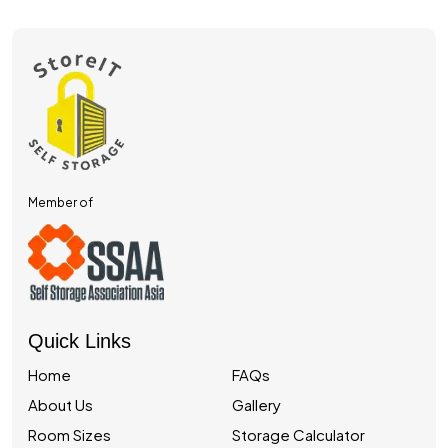
Member of
Quick Links
Home
FAQs
About Us
Gallery
Room Sizes
Storage Calculator