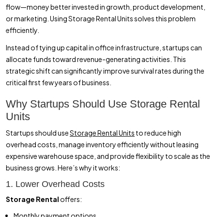
flow—money better invested in growth, product development,
or marketing. Using Storage Rental Units solves this problem
efficiently.
Instead of tying up capital in office infrastructure, startups can
allocate funds toward revenue-generating activities. This
strategic shift can significantly improve survival rates during the
critical first few years of business.
Why Startups Should Use Storage Rental
Units
Startups should use
Storage Rental Units
to reduce high
overhead costs, manage inventory efficiently without leasing
expensive warehouse space, and provide flexibility to scale as the
business grows. Here’s why it works:
1. Lower Overhead Costs
Storage Rental
offers:
Monthly payment options