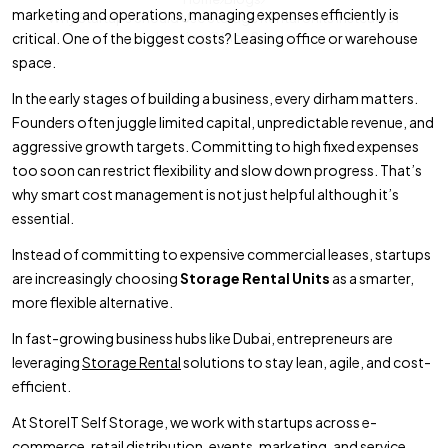
marketing and operations, managing expenses efficiently is
Why Startups Should Use Storage Rental Units Instead of
critical. One of the biggest costs? Leasing office or warehouse
Leasing Office Space
space.
In the early stages of building a business, every dirham matters.
Founders often juggle limited capital, unpredictable revenue, and
aggressive growth targets. Committing to high fixed expenses
too soon can restrict flexibility and slow down progress. That’s
why smart cost management is not just helpful although it’s
essential.
Instead of committing to expensive commercial leases, startups
are increasingly choosing
Storage Rental Units
as a smarter,
more flexible alternative.
In fast-growing business hubs like Dubai, entrepreneurs are
leveraging
Storage Rental
solutions to stay lean, agile, and cost-
efficient.
At StoreIT Self Storage, we work with startups across e-
commerce, retail distribution, events, marketing, and service