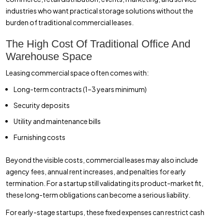
industries who want practical storage solutions without the
burden of traditional commercial leases.
The High Cost Of Traditional Office And
Warehouse Space
Leasing commercial space often comes with:
Long-term contracts (1–3 years minimum)
Security deposits
Utility and maintenance bills
Furnishing costs
Beyond the visible costs, commercial leases may also include
agency fees, annual rent increases, and penalties for early
termination. For a startup still validating its product-market fit,
these long-term obligations can become a serious liability.
For early-stage startups, these fixed expenses can restrict cash