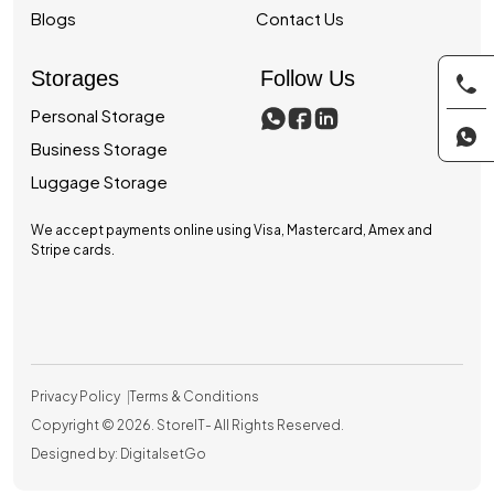
Blogs
Contact Us
Storages
Follow Us
Personal Storage
Business Storage
Luggage Storage
We accept payments online using Visa, Mastercard, Amex and
Stripe cards.
Privacy Policy
Terms & Conditions
Copyright © 2026.
StoreIT
- All Rights Reserved.
Designed by: DigitalsetGo