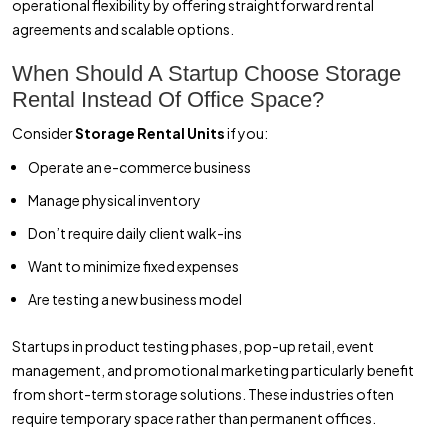
operational flexibility by offering straightforward rental
agreements and scalable options.
When Should A Startup Choose Storage
Rental Instead Of Office Space?
Consider
Storage Rental Units
if you:
Operate an e-commerce business
Manage physical inventory
Don’t require daily client walk-ins
Want to minimize fixed expenses
Are testing a new business model
Startups in product testing phases, pop-up retail, event
management, and promotional marketing particularly benefit
from short-term storage solutions. These industries often
require temporary space rather than permanent offices.