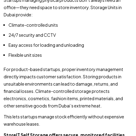
office—they need space to store inventory. Storage Units in
Dubai provide:
Climate-controlled units
24/7 security and CCTV
Easy access for loading and unloading
Flexible unit sizes
For product-based startups, proper inventory management
directly impacts customer satisfaction. Storing products in
unsuitable environments can lead to damage, returns, and
financial losses. Climate-controlled storage protects
electronics, cosmetics, fashion items, printed materials, and
other sensitive goods from Dubai’s extreme heat.
This lets startups manage stock efficiently without expensive
warehouse leases.
StoreIT Self Storage offers secure, monitored facilities