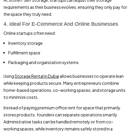
requirements as their business evolves, ensuring they only pay for
the space they truly need.
4. Ideal For E-Commerce And Online Businesses
Online startups often need:
Inventory storage
Fulfillment space
Packaging and organization systems
Using
Storage Rental in Dubai
allows businesses to operate lean
while keeping products secure. Many entrepreneurs combine
home-based operations, co-working spaces, and storage units
to minimize costs.
Instead of paying premium office rent for space that primarily
stores products, founders can separate operations smartly.
Administrative tasks can be handled remotely or from co-
working spaces, while inventory remains safely stored in a