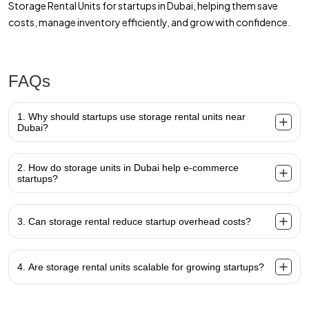
Storage Rental Units for startups in Dubai, helping them save
costs, manage inventory efficiently, and grow with confidence.
FAQs
1. Why should startups use storage rental units near
Dubai?
2. How do storage units in Dubai help e-commerce
startups?
3. Can storage rental reduce startup overhead costs?
4. Are storage rental units scalable for growing startups?