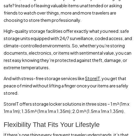
safe? Instead of leaving valuable items unattended or asking
friends to watch over things, more and more travelers are
choosing to store them professionally.
High-quality storage facilities offer exactly what you need: safe
storage units equipped with 24/7 surveillance, coded access, and
climate-controlled environments. So, whether you’re storing
documents, electronics, or items with sentimental value, you can
rest easy knowing they’re protected against theft, damage, or
extreme temperatures.
And with stress-free storage services like
StoreIT,
you get that
peace of mind without lifting a finger once your items are safely
stored.
StoreIT offers storage locker solutions in three sizes – 1 m³ (1m x
1m x 1m); 1.35 m³ (1m x 1m x 1.35m); 2.0 m³ (1.5m x 1m x 1.35m).
Flexibility That Fits Your Lifestyle
If there’s one thing every frequent traveler understands, it’s that