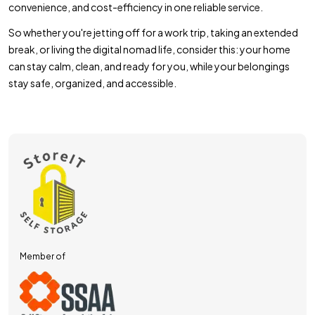
convenience, and cost-efficiency in one reliable service.
So whether you're jetting off for a work trip, taking an extended
break, or living the digital nomad life, consider this: your home
can stay calm, clean, and ready for you, while your belongings
stay safe, organized, and accessible.
Member of