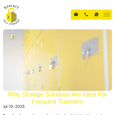
Why Storage Solutions Are Ideal For
Frequent Travelers
Jul-10-2025
Home
Blogs
Why Storage Solutions are Ideal for Frequent Travelers