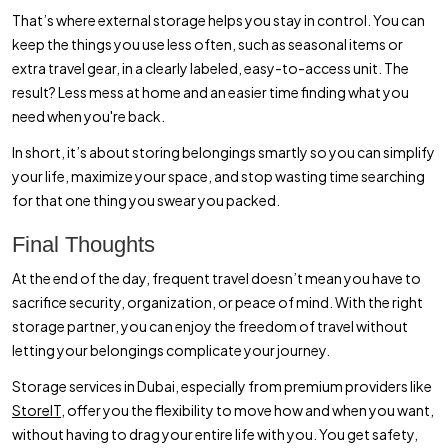
That’s where external storage helps you stay in control. You can
keep the things you use less often, such as seasonal items or
extra travel gear, in a clearly labeled, easy-to-access unit. The
result? Less mess at home and an easier time finding what you
need when you're back.
In short, it’s about storing belongings smartly so you can simplify
your life, maximize your space, and stop wasting time searching
for that one thing you swear you packed.
Final Thoughts
At the end of the day, frequent travel doesn’t mean you have to
sacrifice security, organization, or peace of mind. With the right
storage partner, you can enjoy the freedom of travel without
letting your belongings complicate your journey.
Storage services in Dubai, especially from premium providers like
StoreIT,
offer you the flexibility to move how and when you want,
without having to drag your entire life with you. You get safety,