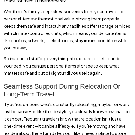
space for them at the moment?
Whether it's family keepsakes, souvenirs from your travels, or
personal items with emotional value, storing them properly
keeps them safe and intact. Many facilities offer storage services
with climate-controlled units, which means your delicate items
like photos, artwork, or electronics, stay in mint condition while
you’re away.
So instead of stuffing everything into a spare closet or under
your bed, you can use
personal items storage
to keep what
matters safe and out of sight until you use it again.
Seamless Support During Relocation Or
Long-Term Travel
If you’re someone who’s constantly relocating, maybe for work,
just because you like the lifestyle, you already know how chaotic
it can get. Frequent travelers know that relocation isn’t just a
one-time event—it can be a lifestyle. If you’re moving and have
no idea about the return date, you’ll likely need a place to store