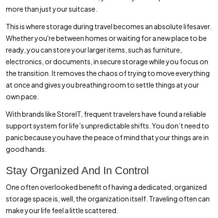
more than just your suitcase.
This is where storage during travel becomes an absolute lifesaver.
Whether you're between homes or waiting for a new place to be
ready, you can store your larger items, such as furniture,
electronics, or documents, in secure storage while you focus on
the transition. It removes the chaos of trying to move everything
at once and gives you breathing room to settle things at your
own pace.
With brands like StoreIT, frequent travelers have found a reliable
support system for life’s unpredictable shifts. You don’t need to
panic because you have the peace of mind that your things are in
good hands.
Stay Organized And In Control
One often overlooked benefit of having a dedicated, organized
storage space is, well, the organization itself. Traveling often can
make your life feel a little scattered.