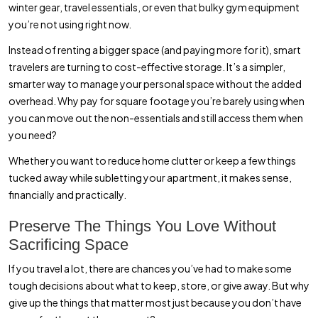
winter gear, travel essentials, or even that bulky gym equipment
you’re not using right now.
Instead of renting a bigger space (and paying more for it), smart
travelers are turning to cost-effective storage. It’s a simpler,
smarter way to manage your personal space without the added
overhead. Why pay for square footage you’re barely using when
you can move out the non-essentials and still access them when
you need?
Whether you want to reduce home clutter or keep a few things
tucked away while subletting your apartment, it makes sense,
financially and practically.
Preserve The Things You Love Without
Sacrificing Space
If you travel a lot, there are chances you’ve had to make some
tough decisions about what to keep, store, or give away. But why
give up the things that matter most just because you don’t have