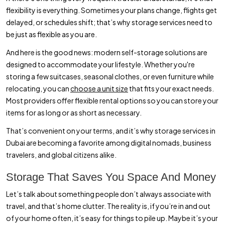
flexibility is everything. Sometimes your plans change, flights get
delayed, or schedules shift; that’s why storage services need to
be just as flexible as you are.
And here is the good news: modern self-storage solutions are
designed to accommodate your lifestyle. Whether you're
storing a few suitcases, seasonal clothes, or even furniture while
relocating, you can
choose a unit size
that fits your exact needs.
Most providers offer flexible rental options so you can store your
items for as long or as short as necessary.
That’s convenient on your terms, and it’s why storage services in
Dubai are becoming a favorite among digital nomads, business
travelers, and global citizens alike.
Storage That Saves You Space And Money
Let’s talk about something people don’t always associate with
travel, and that’s home clutter. The reality is, if you’re in and out
of your home often, it’s easy for things to pile up. Maybe it’s your