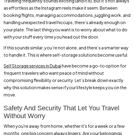
Traveling frequently sounds exciting (and it is), but it’s not always
as effortless as the Instagram reels make it seem. Between
booking flights, managing accommodations, juggling work, and
handling unexpected travel hiccups, there’s already enough on
your plate. The last thing you want is to worry about what to do
with your stuff every time you head out the door.
If this sounds similar, you’re not alone, and there’s a smarter way
to handle it. This is where self-storage solutions become useful.
Self Storage services in Dubai
have become a go-to option for
frequent travelers who want peace of mind without
compromising flexibility or security. Let’s break down exactly
why this solution makes sense if your lifestyle keeps you on the
move.
Safety And Security That Let You Travel
Without Worry
When you're away from home, whether it's for a week or a few
months, one big concern always lingers: Are your belongings