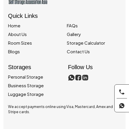
Quick Links
Home
FAQs
About Us
Gallery
Room Sizes
Storage Calculator
Blogs
Contact Us
Storages
Follow Us
Personal Storage
Business Storage
Luggage Storage
We accept payments online using Visa, Mastercard, Amex and
Stripe cards.