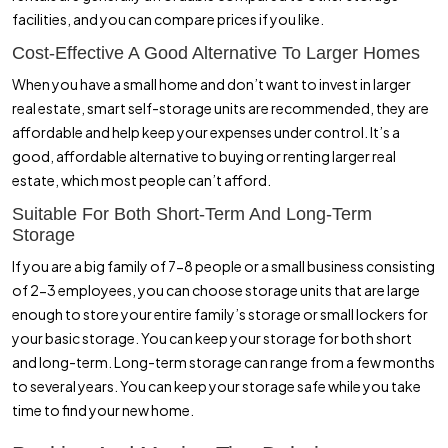
facilities, and you can compare prices if you like.
Cost-Effective A Good Alternative To Larger Homes
When you have a small home and don’t want to invest in larger
real estate, smart self-storage units are recommended, they are
affordable and help keep your expenses under control. It’s a
good, affordable alternative to buying or renting larger real
estate, which most people can’t afford.
Suitable For Both Short-Term And Long-Term
Storage
If you are a big family of 7-8 people or a small business consisting
of 2-3 employees, you can choose storage units that are large
enough to store your entire family’s storage or small lockers for
your basic storage. You can keep your storage for both short
and long-term. Long-term storage can range from a few months
to several years. You can keep your storage safe while you take
time to find your new home.