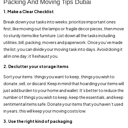
Packing And Moving Tips Dubai
1. Make a Clear Checklist
Break down your tasks into weeks; prioritize important ones
first, like moving out the lamps or fragile decor pieces, then move
to sturdy items like furniture. List down all the tasks including
utilities, bill, packing, movers and paperwork. Once you’ve made
the list, you can divide your moving task into days. Avoid doing it
all in one day; it’ll exhaust you.
2. Declutter your storage items
Sort your items: things you want to keep, things you wish to
donate, sell, or discard. Keep in mind that hoarding your items will
just add burden to your home and wallet. It’s better to reduce the
number of things you wish to keep, keep the essentials, and keep
sentimental items safe. Donate your items that you haven’t used
in years, this will keep your moving costs low.
3. Use the right kind of packaging