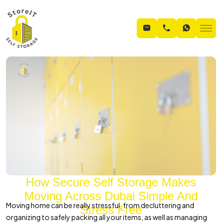
How Secure Self Storage Makes
Moving Across Dubai Simple And
Moving home can be really stressful, from decluttering and
Stress Free
organizing to safely packing all your items, as well as managing
Home
Blogs