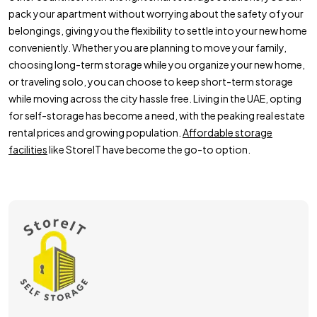
pack your apartment without worrying about the safety of your
belongings, giving you the flexibility to settle into your new home
conveniently. Whether you are planning to move your family,
choosing long-term storage while you organize your new home,
or traveling solo, you can choose to keep short-term storage
while moving across the city hassle free. Living in the UAE, opting
for self-storage has become a need, with the peaking real estate
rental prices and growing population.
Affordable storage
facilities
like StoreIT have become the go-to option.