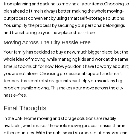
from planning and packing to moving all your items.Choosing to
plan ahead of time is always better, making the whole moving-
out process convenient by using smart self-storage solutions.
You simplify the process by securing your personal belongings
and transitioning to your new place stress-free.
Moving Across The City Hassle Free
Your family has decided to buy a new, much bigger place, but the
whole idea of moving, while managing kids and work at the same
time, is too much for now. Now you don’t have to worry about it;
you are not alone. Choosing professional support and smart
temperature control storage units can help you avoid any big
problems while moving. This makes your move across the city
hassle-free.
Final Thoughts
In the UAE, Home moving and storage solutions are readily
available, which makes the whole moving process easier than in
other countries. With the right smart storage solutions, you can