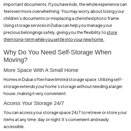
important documents. If you have kids, the whole experience can
How Secure Self Storage Makes Moving Across Dubai Simple and
feel even more overwhelming. You may worry about losing your
Stress Free
children’s documents or misplacing a cherished photo frame.
Using storage services in Dubai can help you manage your
precious belongings safely, giving you the flexibility to
store
them long-term while you settle into your new home.
Why Do You Need Self-Storage When
Moving?
More Space With A Small Home
Homes in Dubai often have limited storage space. Utilizing self-
storage extends your home’s storage without needing a larger
house, making it very convenient.
Access Your Storage 24/7
You can access your storage space 24/7 to retrieve or store your
items at any time, day or night.It’s convenient and easily
accessible.