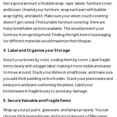
Get a good amount of bubble wrap, tape, labels, furniture cover,
and boxes. Unwind your furniture, wrap each part with bubble
wrap tightly, and label it. Make sure your velvet couch covering
doesn't get ruined. Find suitable furniture covering; there are
many breathable options available. This would prevent your
furniture from getting mold. Finding the right kind of packaging
for different materials would maximize their lifespan.
4. Label and Organize your Storage
Assort your boxes by color, coding them by room. Label fragile
items clearly with a bigger label, making it more visible and easier
to move around. Stack your dishes in small boxes, and make sure
you add thick padding on both sides. Stack your plasticware and
keep pots and pans cushioning the plates. Label your
kitchenware in fragile boxes to avoid any damage.
5. Secure Valuable and Fragile Items
Wrap up your pc parts, glassware, and lamps properly. You can
choose thick layered boxes and a good amount of filler paper,