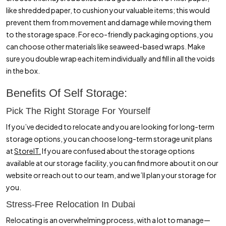
like shredded paper, to cushion your valuable items; this would
prevent them from movement and damage while moving them
to the storage space. For eco-friendly packaging options, you
can choose other materials like seaweed-based wraps. Make
sure you double wrap each item individually and fill in all the voids
in the box.
Benefits Of Self Storage:
Pick The Right Storage For Yourself
If you’ve decided to relocate and you are looking for long-term
storage options, you can choose long-term storage unit plans
at
StoreIT.
If you are confused about the storage options
available at our storage facility, you can find more about it on our
website or reach out to our team, and we’ll plan your storage for
you.
Stress-Free Relocation In Dubai
Relocating is an overwhelming process, with a lot to manage—