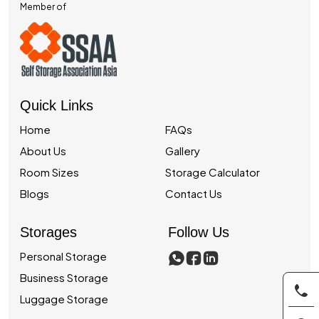
Member of
Quick Links
Home
FAQs
About Us
Gallery
Room Sizes
Storage Calculator
Blogs
Contact Us
Storages
Follow Us
Personal Storage
Business Storage
Luggage Storage