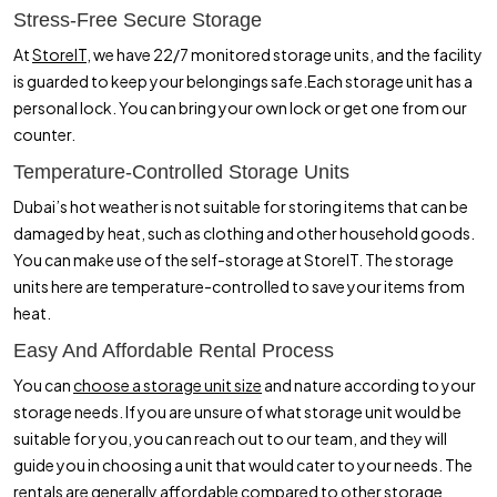
Stress-Free Secure Storage
At
StoreIT,
we have 22/7 monitored storage units, and the facility
is guarded to keep your belongings safe.Each storage unit has a
personal lock. You can bring your own lock or get one from our
counter.
Temperature-Controlled Storage Units
Dubai’s hot weather is not suitable for storing items that can be
damaged by heat, such as clothing and other household goods.
You can make use of the self-storage at StoreIT. The storage
units here are temperature-controlled to save your items from
heat.
Easy And Affordable Rental Process
You can
choose a storage unit size
and nature according to your
storage needs. If you are unsure of what storage unit would be
suitable for you, you can reach out to our team, and they will
guide you in choosing a unit that would cater to your needs. The
rentals are generally affordable compared to other storage