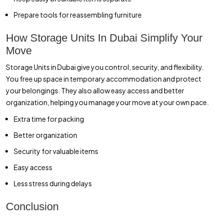
Prepare tools for reassembling furniture
How Storage Units In Dubai Simplify Your
Move
Storage Units in Dubai give you control, security, and flexibility.
You free up space in temporary accommodation and protect
your belongings. They also allow easy access and better
organization, helping you manage your move at your own pace.
Extra time for packing
Better organization
Security for valuable items
Easy access
Less stress during delays
Conclusion