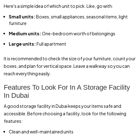
Here's a simple idea of which unit to pick. Like, go with:
Small units:
Boxes, small appliances, seasonal items, light
furniture
Medium units:
One-bedroom worth of belongings
Large units:
Full apartment
It is recommended to check the size of your furniture, count your
boxes, and plan for vertical space. Leave a walkway so you can
reach everything easily.
Features To Look For In A Storage Facility
In Dubai
A good storage facility in Dubai keeps your items safe and
accessible. Before choosing a facility, look for the following
features:
Clean and well-maintained units