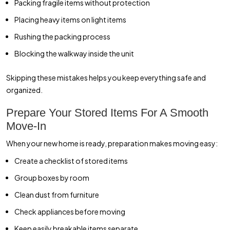
Packing fragile items without protection
Placing heavy items on light items
Rushing the packing process
Blocking the walkway inside the unit
Skipping these mistakes helps you keep everything safe and
organized.
Prepare Your Stored Items For A Smooth
Move-In
When your new home is ready, preparation makes moving easy:
Create a checklist of stored items
Group boxes by room
Clean dust from furniture
Check appliances before moving
Keep easily breakable items separate