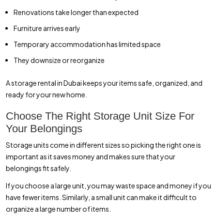
Renovations take longer than expected
Furniture arrives early
Temporary accommodation has limited space
They downsize or reorganize
A storage rental in Dubai keeps your items safe, organized, and
ready for your new home.
Choose The Right Storage Unit Size For
Your Belongings
Storage units come in different sizes so picking the right one is
important as it saves money and makes sure that your
belongings fit safely.
If you choose a large unit, you may waste space and money if you
have fewer items. Similarly, a small unit can make it difficult to
organize a large number of items.