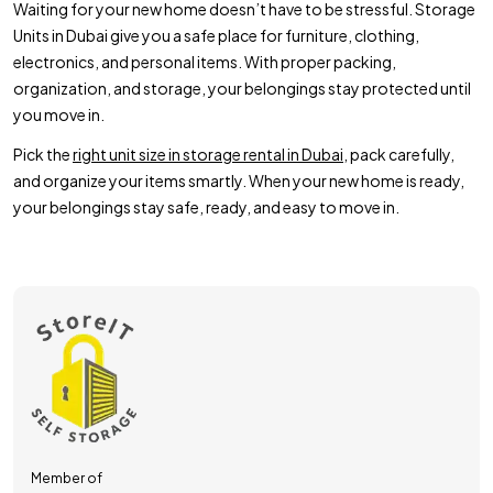
Waiting for your new home doesn’t have to be stressful. Storage
Units in Dubai give you a safe place for furniture, clothing,
electronics, and personal items. With proper packing,
organization, and storage, your belongings stay protected until
you move in.
Pick the
right unit size in storage rental in Dubai
, pack carefully,
and organize your items smartly. When your new home is ready,
your belongings stay safe, ready, and easy to move in.
Member of