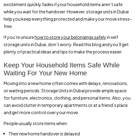
excitement quickly fades if your household items aren’t safe
Waiting for Your New Home? Here’s How to Store Your Household
while you wait for the handover. However, storage units in Dubai
Items Safely
help you keep everything protected and make your move stress-
free.
If you’re unsure
how to store your belongings safely
in self
storage units in Dubai, don’t worry. Read this blog and you’ll get
plenty of practical ideas and tips to make the process easier.
Keep Your Household Items Safe While
Waiting For Your New Home
Moving into a new home often comes with delays, renovations,
or waiting periods. Storage Units in Dubai provide ample space
for furniture, electronics, clothing, and personal items. Also, you
can avoid clutter in temporary apartments or at a friend’s place
and get more control over your move.
People usually store items when:
Their new home handover is delayed