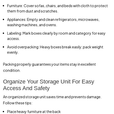
Furniture: Cover sofas, chairs, and beds with cloth to protect
them from dust and scratches.
Appliances: Empty and clean refrigerators, microwaves,
washing machines, and ovens.
Labeling: Mark boxes clearly by room and category for easy
access.
Avoid overpacking: Heavy boxes break easily; pack weight
evenly.
Packing properly guarantees your items stay in excellent
condition.
Organize Your Storage Unit For Easy
Access And Safety
An organized storage unit saves time and prevents damage.
Follow these tips:
Place heavy furniture at the back