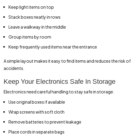
Keep light items on top
Stack boxes neatly in rows
Leave a walkway in the middle
Group items by room
Keep frequently used items near the entrance
A simple layout makes it easy to find items and reduces the risk of
accidents.
Keep Your Electronics Safe In Storage
Electronics need careful handling to stay safe in storage:
Use original boxes if available
Wrap screens with soft cloth
Remove batteries to prevent leakage
Place cords in separate bags