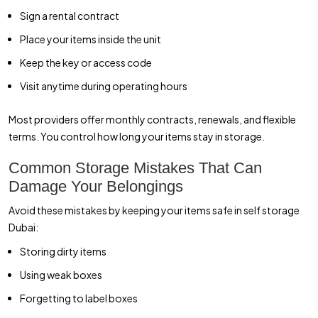
Sign a rental contract
Place your items inside the unit
Keep the key or access code
Visit anytime during operating hours
Most providers offer monthly contracts, renewals, and flexible
terms. You control how long your items stay in storage.
Common Storage Mistakes That Can
Damage Your Belongings
Avoid these mistakes by keeping your items safe in self storage
Dubai:
Storing dirty items
Using weak boxes
Forgetting to label boxes