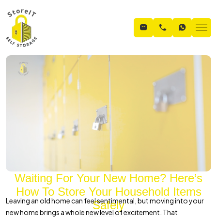
Waiting For Your New Home? Here’s
How To Store Your Household Items
Leaving an old home can feel sentimental, but moving into your
Safely
new home brings a whole new level of excitement. That
Home
Blogs