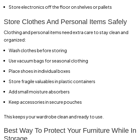
Store electronics off the floor on shelves or pallets
Store Clothes And Personal Items Safely
Clothing and personal items need extra care to stay clean and
organized:
Wash clothes before storing
Use vacuum bags for seasonal clothing
Place shoes in individual boxes
Store fragile valuables in plastic containers
Add small moisture absorbers
Keep accessories in secure pouches
This keeps your wardrobe clean and ready to use.
Best Way To Protect Your Furniture While In
Storage