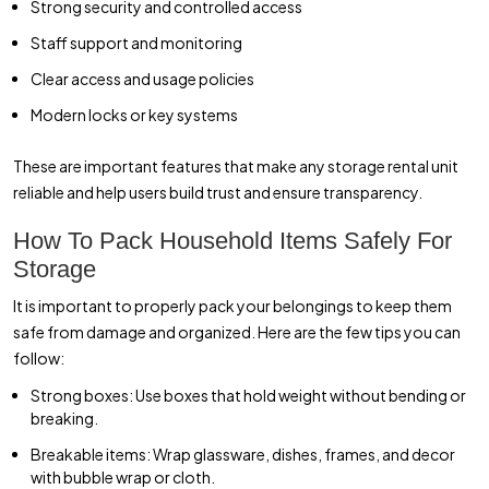
Strong security and controlled access
Staff support and monitoring
Clear access and usage policies
Modern locks or key systems
These are important features that make any storage rental unit
reliable and help users build trust and ensure transparency.
How To Pack Household Items Safely For
Storage
It is important to properly pack your belongings to keep them
safe from damage and organized. Here are the few tips you can
follow:
Strong boxes: Use boxes that hold weight without bending or
breaking.
Breakable items: Wrap glassware, dishes, frames, and decor
with bubble wrap or cloth.