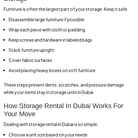
Furniture is often the largest part of your storage. Keep it safe:
Disassemble large furniture if possible
Wrap each piece with cloth or padding
Keep screws and hardware in labeled bags
Stack furniture upright
Cover fabric surfaces
Avoid placing heavy boxes on soft furniture
These steps prevent dents, scratches, and pressure damage
while your items stay in storage units in Dubai.
How Storage Rental In Dubai Works For
Your Move
Dealing with storage rental in Dubai is so simple:
Choose a unit size based on your needs