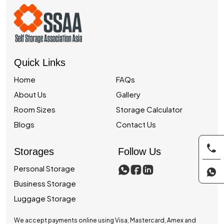
Quick Links
Home
FAQs
About Us
Gallery
Room Sizes
Storage Calculator
Blogs
Contact Us
Storages
Follow Us
Personal Storage
Business Storage
Luggage Storage
We accept payments online using Visa, Mastercard, Amex and