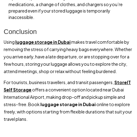
medications, a change of clothes, and chargers so you’re
prepared even if your stored luggage is temporarily
inaccessible.
Conclusion
Using
luggage storage in Dubai
makes travel comfortable by
removing the stress of carrying heavy bags everywhere. Whether
you arrive early, have a late departure, or are stopping over for a
few hours, storing your luggage allows you to explore the city,
attend meetings, shop or relax without feeling burdened.
For tourists, business travellers, and transit passengers,
StoreIT
Self Storage
offers a convenient option located near Dubai
International Airport, making drop-off and pickup simple and
stress-free. Book
luggage storage in Dubai
online to explore
freely, with options starting from flexible durations that suit your
travel plans.