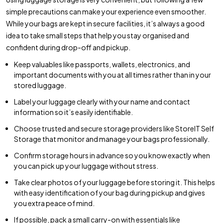
simple precautions can make your experience even smoother.
While your bags are kept in secure facilities, it’s always a good
idea to take small steps that help you stay organised and
confident during drop-off and pickup.
Keep valuables like passports, wallets, electronics, and
important documents with you at all times rather than in your
stored luggage.
Label your luggage clearly with your name and contact
information so it’s easily identifiable.
Choose trusted and secure storage providers like StoreIT Self
Storage that monitor and manage your bags professionally.
Confirm storage hours in advance so you know exactly when
you can pick up your luggage without stress.
Take clear photos of your luggage before storing it. This helps
with easy identification of your bag during pickup and gives
you extra peace of mind.
If possible, pack a small carry-on with essentials like