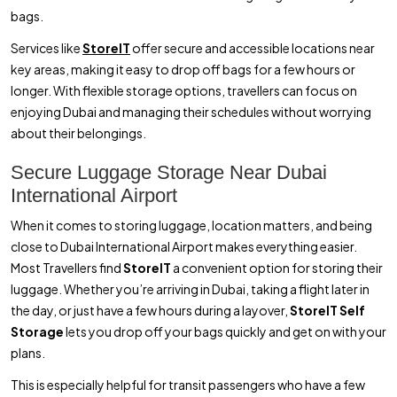
bags.
Services like
StoreIT
offer secure and accessible locations near
key areas, making it easy to drop off bags for a few hours or
longer. With flexible storage options, travellers can focus on
enjoying Dubai and managing their schedules without worrying
about their belongings.
Secure Luggage Storage Near Dubai
International Airport
When it comes to storing luggage, location matters, and being
close to Dubai International Airport makes everything easier.
Most Travellers find
StoreIT
a convenient option for storing their
luggage. Whether you’re arriving in Dubai, taking a flight later in
the day, or just have a few hours during a layover,
StoreIT Self
Storage
lets you drop off your bags quickly and get on with your
plans.
This is especially helpful for transit passengers who have a few