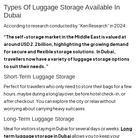
Types Of Luggage Storage Available In
Dubai
According to research conducted by “Ken Research” in 2024:
“The self-storage market in the Middle East is valued at
around USD 2.2 billion, highlighting the growing demand
for secure and flexible storage solutions. In Dubai,
travellers now have a variety of luggage storage options
to suit their needs.”
Short-Term Luggage Storage
Perfect for travellers who only need to store their bags for a few
hours, maybe during a long layover, before hotel check-in, or
after checkout. You can explore the city or relax without
worrying about carrying heavy suitcases.
Long-Term Luggage Storage
Ideal for visitors staying in Dubai for several days or weeks.
Long
term luggage storage in Dubai
allows you to keep your