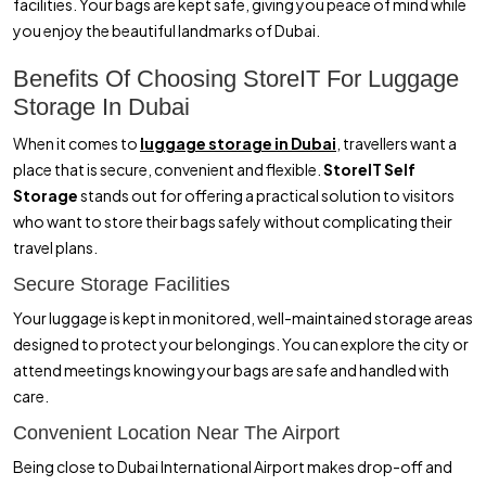
facilities. Your bags are kept safe, giving you peace of mind while
you enjoy the beautiful landmarks of Dubai.
Benefits Of Choosing StoreIT For Luggage
Storage In Dubai
When it comes to
luggage storage in Dubai
, travellers want a
place that is secure, convenient and flexible.
StoreIT Self
Storage
stands out for offering a practical solution to visitors
who want to store their bags safely without complicating their
travel plans.
Secure Storage Facilities
Your luggage is kept in monitored, well-maintained storage areas
designed to protect your belongings. You can explore the city or
attend meetings knowing your bags are safe and handled with
care.
Convenient Location Near The Airport
Being close to Dubai International Airport makes drop-off and