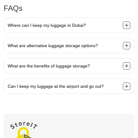
FAQs
Where can I keep my luggage in Dubai?
What are alternative luggage storage options?
What are the benefits of luggage storage?
Can I keep my luggage at the airport and go out?