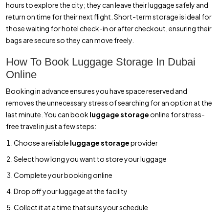
hours to explore the city; they can leave their luggage safely and
return on time for their next flight. Short-term storage is ideal for
those waiting for hotel check-in or after checkout, ensuring their
bags are secure so they can move freely.
How To Book Luggage Storage In Dubai
Online
Booking in advance ensures you have space reserved and
removes the unnecessary stress of searching for an option at the
last minute. You can book
luggage storage
online for stress-
free travel in just a few steps:
Choose a reliable
luggage storage
provider
Select how long you want to store your luggage
Complete your booking online
Drop off your luggage at the facility
Collect it at a time that suits your schedule