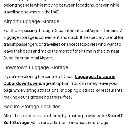
belongings safe while moving between locations, or even while
travelling elsewhere in the UAE.
Airport Luggage Storage
For those passing through Dubai International Airport Terminal 3,
luggage storage is convenient and quick. It’s especially useful for
transit passengers or travellers on short stopovers who want to
leave their bags and make the most of their time in the city near
Dubai International Airport.
Downtown Luggage Storage
If you’re exploring the centre of Dubai,
Luggage storage in
Dubai downtown
is a great option. You can safely leave your
bags while visiting attractions, shopping districts, or restaurants,
making your sightseeing stress-free.
Secure Storage Facilities
All of these options are offered by trusted providers like
StoreIT
Self Storage
, which provide monitored, secure storage