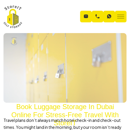
Book Luggage Storage In Dubai
Online For Stress-Free Travel With
Travel plans don’t always match hotel check-in and check-out
StoreIT
times. You might land in the morning, but your room isn’t ready
Home
Blogs