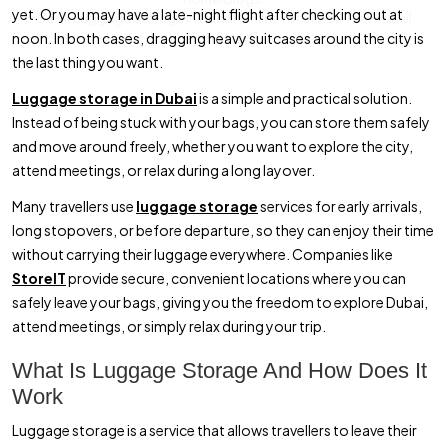
yet. Or you may have a late-night flight after checking out at
Book Luggage Storage in Dubai Online for Stress-Free Travel
noon. In both cases, dragging heavy suitcases around the city is
with StoreIT
the last thing you want.
Luggage storage in Dubai
is a simple and practical solution.
Instead of being stuck with your bags, you can store them safely
and move around freely, whether you want to explore the city,
attend meetings, or relax during a long layover.
Many travellers use
luggage storage
services for early arrivals,
long stopovers, or before departure, so they can enjoy their time
without carrying their luggage everywhere. Companies like
StoreIT
provide secure, convenient locations where you can
safely leave your bags, giving you the freedom to explore Dubai,
attend meetings, or simply relax during your trip.
What Is Luggage Storage And How Does It
Work
Luggage storage is a service that allows travellers to leave their