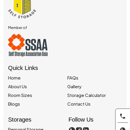
Member of
Quick Links
Home
FAQs
About Us
Gallery
Room Sizes
Storage Calculator
Blogs
Contact Us
Storages
Follow Us
Personal Storage