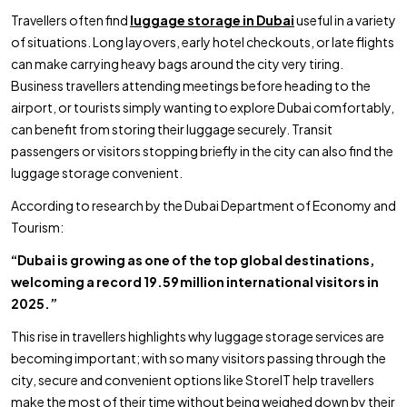
Travellers often find
luggage storage in Dubai
useful in a variety
of situations. Long layovers, early hotel checkouts, or late flights
can make carrying heavy bags around the city very tiring.
Business travellers attending meetings before heading to the
airport, or tourists simply wanting to explore Dubai comfortably,
can benefit from storing their luggage securely. Transit
passengers or visitors stopping briefly in the city can also find the
luggage storage convenient.
According to research by the Dubai Department of Economy and
Tourism:
“Dubai is growing as one of the top global destinations,
welcoming a record 19.59 million international visitors in
2025.”
This rise in travellers highlights why luggage storage services are
becoming important; with so many visitors passing through the
city, secure and convenient options like StoreIT help travellers
make the most of their time without being weighed down by their