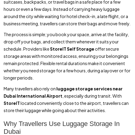
suitcases, backpacks, or travel bags in a safe place for a few
hours or even a few days. Instead of carrying heavy luggage
around the city while waiting for hotel check-in, a late flight, or a
business meeting, travellers can store their bags and move freely.
The process is simple; you book your space, arrive at the facility,
drop off your bags, and collect them whenever it suits your
schedule. Providers like
StoreIT Self Storage
offer secure
storage areas with monitored access, ensuring your belongings
remain protected. Flexible rental durations make it convenient
whether you need storage for a few hours, during a layover or for
longer periods.
Many travellers also rely on
luggage storage services near
Dubai International Airport
, especially during transit. With
StoreIT
located conveniently close to the airport, travellers can
store their luggage while going about their activities.
Why Travellers Use Luggage Storage In
Dubai