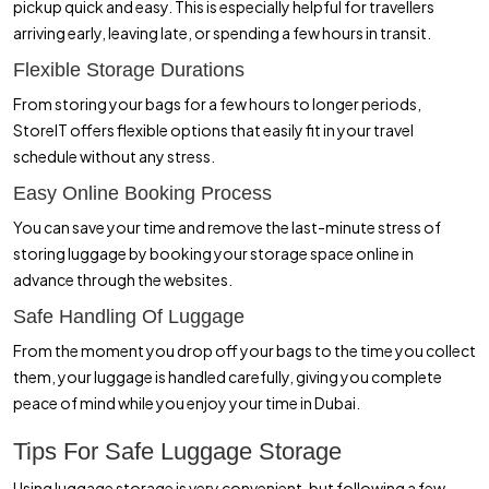
pickup quick and easy. This is especially helpful for travellers
arriving early, leaving late, or spending a few hours in transit.
Flexible Storage Durations
From storing your bags for a few hours to longer periods,
StoreIT offers flexible options that easily fit in your travel
schedule without any stress.
Easy Online Booking Process
You can save your time and remove the last-minute stress of
storing luggage by booking your storage space online in
advance through the websites.
Safe Handling Of Luggage
From the moment you drop off your bags to the time you collect
them, your luggage is handled carefully, giving you complete
peace of mind while you enjoy your time in Dubai.
Tips For Safe Luggage Storage
Using luggage storage is very convenient, but following a few